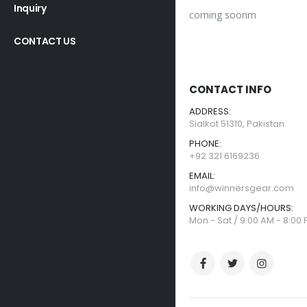
Inquiry
coming soonm
CONTACT US
CONTACT INFO
ADDRESS:
Sialkot 51310, Pakistan.
PHONE:
+92 321 6169236
EMAIL:
info@winnersgear.com
WORKING DAYS/HOURS:
Mon - Sat / 9:00 AM - 8:00