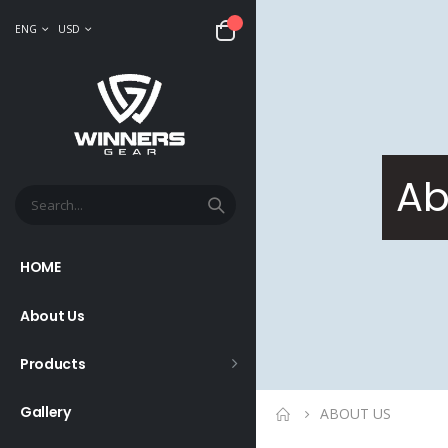
ENG
USD
Ab
HOME
About Us
Products
Gallery
ABOUT US