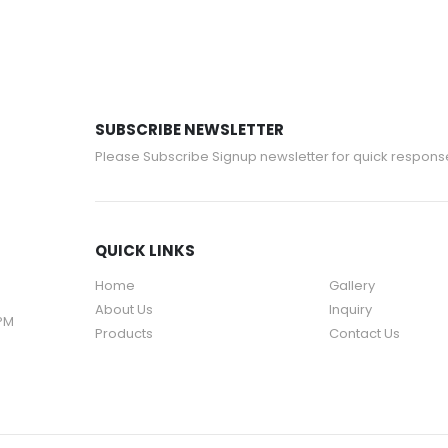
SUBSCRIBE NEWSLETTER
Please Subscribe Signup newsletter for quick respons
QUICK LINKS
Home
Gallery
About Us
Inquiry
 PM
Products
Contact Us