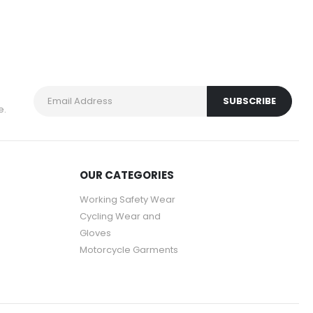
e.
OUR CATEGORIES
Working Safety Wear
Cycling Wear and
Gloves
Motorcycle Garments