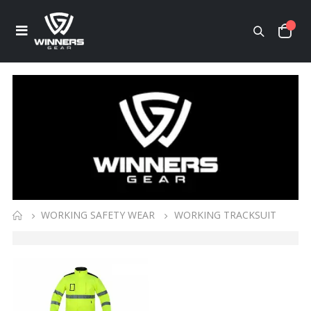
WORKING SAFETY WEAR
WORKING TRACKSUIT