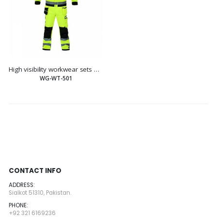
High visibility workwear sets work sets
WG-WT-501
CONTACT INFO
ADDRESS:
Sialkot 51310, Pakistan.
PHONE:
+92 321 6169236