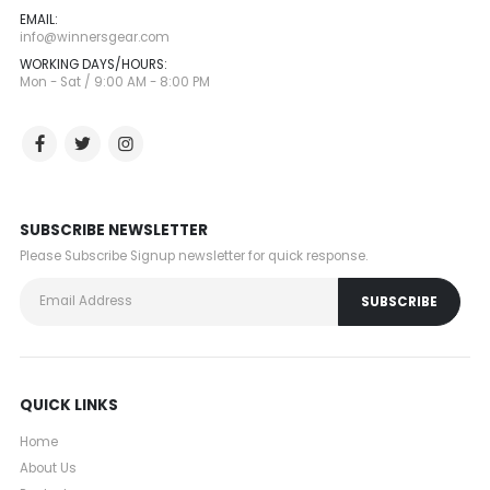
EMAIL:
info@winnersgear.com
WORKING DAYS/HOURS:
Mon - Sat / 9:00 AM - 8:00 PM
SUBSCRIBE NEWSLETTER
Please Subscribe Signup newsletter for quick response.
QUICK LINKS
Home
About Us