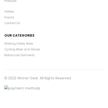
Products
Gallery
Inquiry
Contact Us
OUR CATEGORIES
Working Safety Wear
Cycling Wear and Gloves
Motorcycle Garments
© 2022 Winner Gear. All Rights Reserved