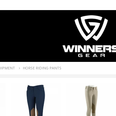
UIPMENT
HORSE RIDING PANTS