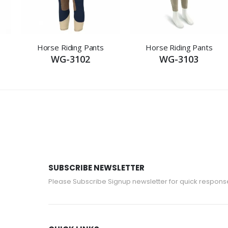
Horse Riding Pants
Horse Riding Pants
WG-3102
WG-3103
SUBSCRIBE NEWSLETTER
Please Subscribe Signup newsletter for quick respons