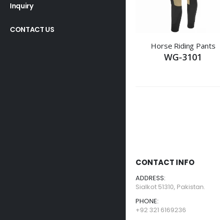
Inquiry
CONTACT US
Horse Riding Pants
WG-3101
CONTACT INFO
ADDRESS:
Sialkot 51310, Pakistan.
PHONE:
+92 321 6169236