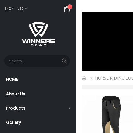
ENG
USD
HORSE RIDING EQ
HOME
About Us
Products
Gallery