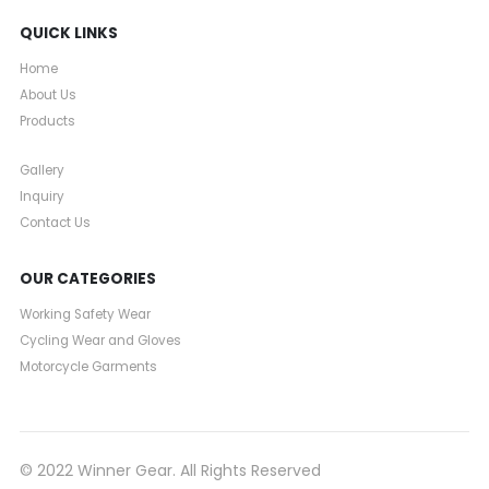
QUICK LINKS
Home
About Us
Products
Gallery
Inquiry
Contact Us
OUR CATEGORIES
Working Safety Wear
Cycling Wear and Gloves
Motorcycle Garments
© 2022 Winner Gear. All Rights Reserved