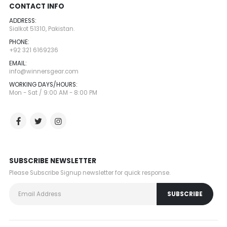
CONTACT INFO
ADDRESS:
Sialkot 51310, Pakistan.
PHONE:
+92 321 6169236
EMAIL:
info@winnersgear.com
WORKING DAYS/HOURS:
Mon - Sat / 9:00 AM - 8:00 PM
SUBSCRIBE NEWSLETTER
Please Subscribe Signup newsletter for quick response.