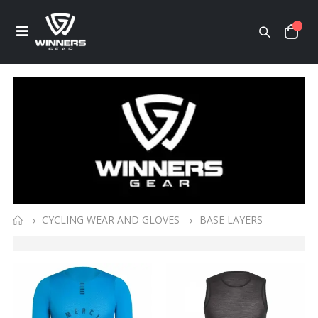
CYCLING WEAR AND GLOVES
BASE LAYERS