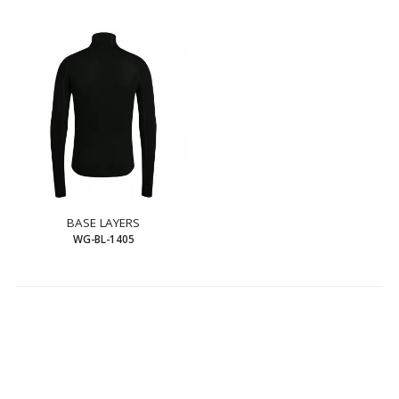
BASE LAYERS
WG-BL-1405