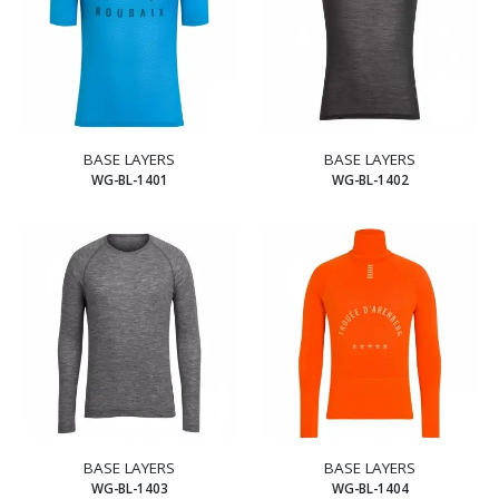
BASE LAYERS
BASE LAYERS
WG-BL-1401
WG-BL-1402
BASE LAYERS
BASE LAYERS
WG-BL-1403
WG-BL-1404