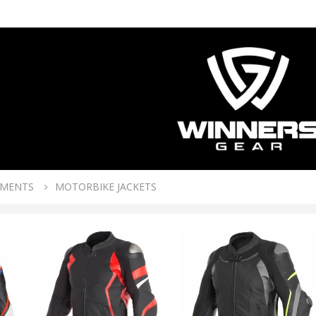
RMENTS
MOTORBIKE JACKETS