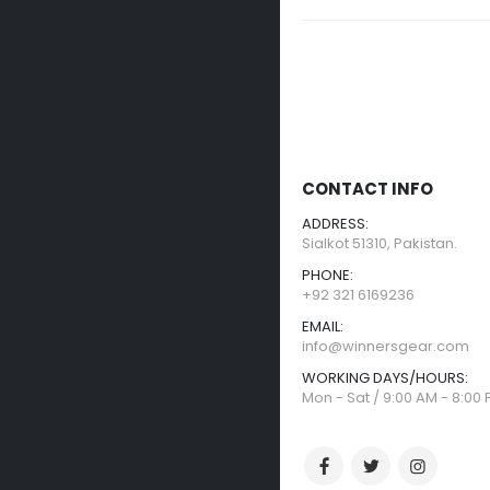
CONTACT INFO
ADDRESS:
Sialkot 51310, Pakistan.
PHONE:
+92 321 6169236
EMAIL:
info@winnersgear.com
WORKING DAYS/HOURS:
Mon - Sat / 9:00 AM - 8:00