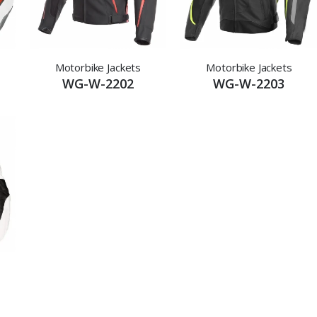
Motorbike Jackets
Motorbike Jackets
WG-W-2202
WG-W-2203