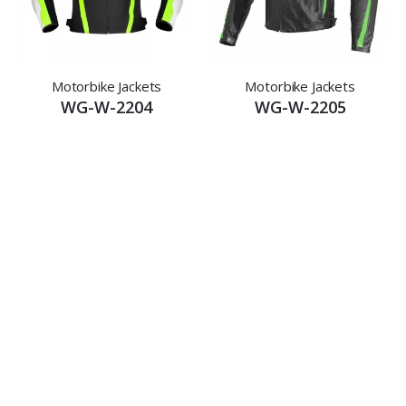
Motorbike Jackets
Motorbike Jackets
WG-W-2204
WG-W-2205