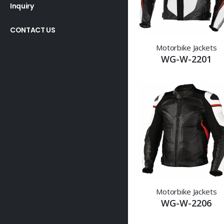
Inquiry
CONTACT US
Motorbike Jackets
WG-W-2201
Motorbike Jackets
WG-W-2206