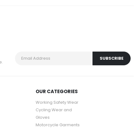
e.
OUR CATEGORIES
Working Safety Wear
Cycling Wear and
Gloves
Motorcycle Garments