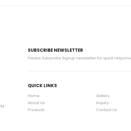
SUBSCRIBE NEWSLETTER
Please Subscribe Signup newsletter for quick respons
QUICK LINKS
Home
Gallery
About Us
Inquiry
 PM
Products
Contact Us