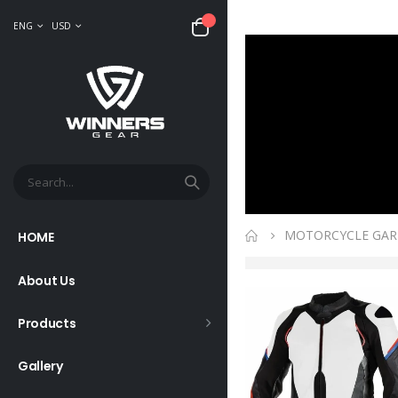
ENG
USD
MOTORCYCLE GA
HOME
About Us
Products
Gallery