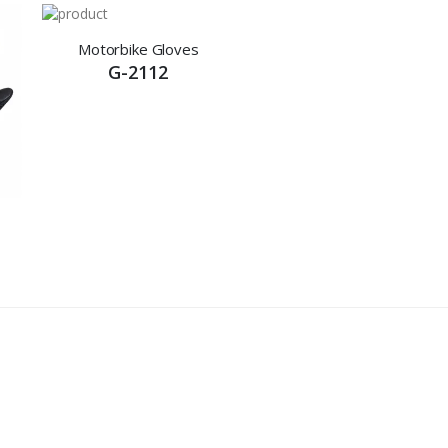
Motorbike Gloves
G-2112