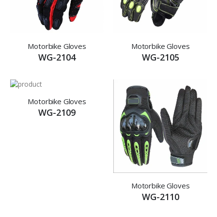
Motorbike Gloves
Motorbike Gloves
WG-2104
WG-2105
Motorbike Gloves
WG-2109
Motorbike Gloves
WG-2110