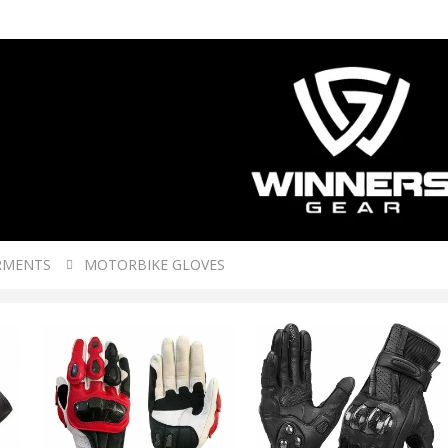
RMENTS
MOTORBIKE GLOVES