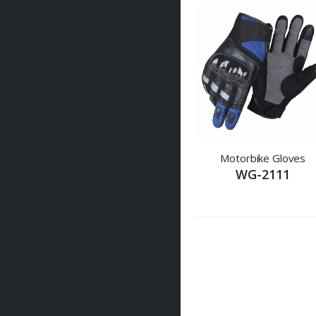
Motorbike Gloves
WG-2111