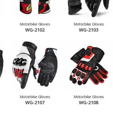
Motorbike Gloves
Motorbike Gloves
WG-2102
WG-2103
Motorbike Gloves
Motorbike Gloves
WG-2107
WG-2108