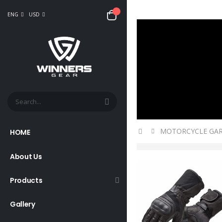
ENG
USD
MOTORCYCLE GA
HOME
About Us
Products
Gallery