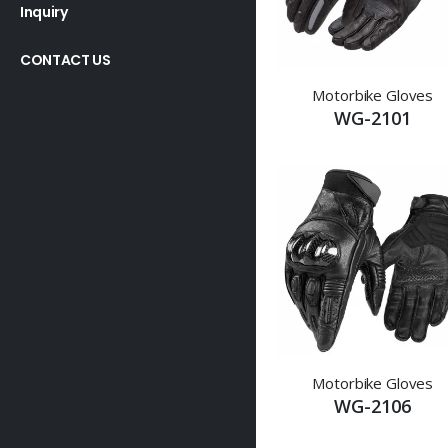
Inquiry
CONTACT US
Motorbike Gloves
WG-2101
Motorbike Gloves
WG-2106