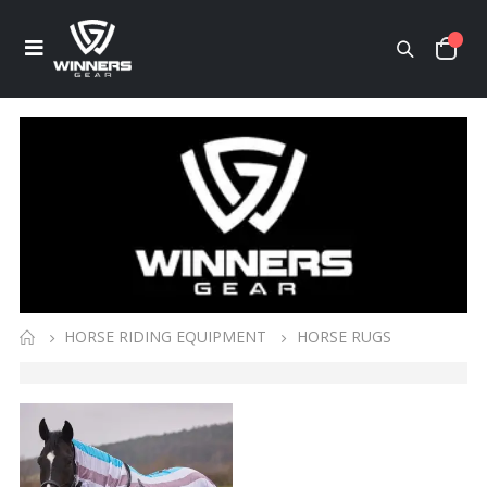
HORSE RIDING EQUIPMENT
HORSE RUGS