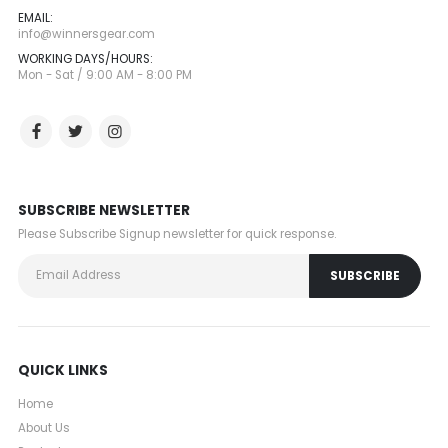
EMAIL:
info@winnersgear.com
WORKING DAYS/HOURS:
Mon - Sat / 9:00 AM - 8:00 PM
SUBSCRIBE NEWSLETTER
Please Subscribe Signup newsletter for quick response.
QUICK LINKS
Home
About Us