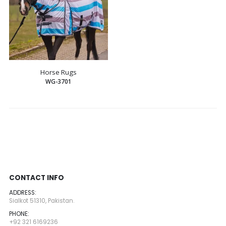
Horse Rugs
WG-3701
CONTACT INFO
ADDRESS:
Sialkot 51310, Pakistan.
PHONE:
+92 321 6169236