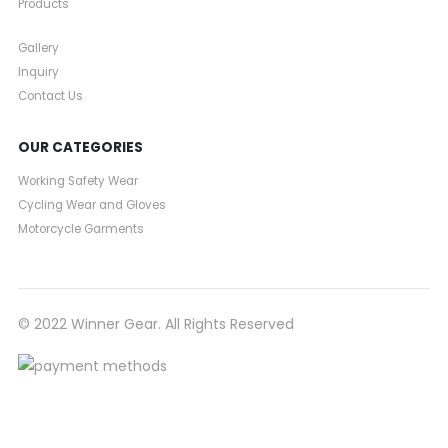
Products
Gallery
Inquiry
Contact Us
OUR CATEGORIES
Working Safety Wear
Cycling Wear and Gloves
Motorcycle Garments
© 2022 Winner Gear. All Rights Reserved