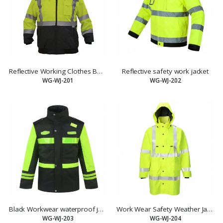
Reflective Working Clothes Bomber Jacket
Reflective safety work jacket
WG-WJ-201
WG-WJ-202
Black Workwear waterproof jacket with yellow reflective tape
Work Wear Safety Weather Jacket YELLOW Size Large
WG-WJ-203
WG-WJ-204