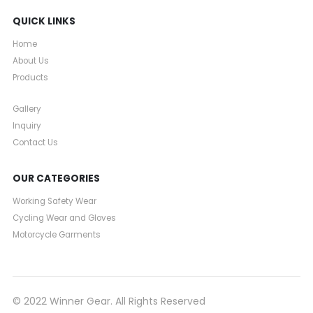
QUICK LINKS
Home
About Us
Products
Gallery
Inquiry
Contact Us
OUR CATEGORIES
Working Safety Wear
Cycling Wear and Gloves
Motorcycle Garments
© 2022 Winner Gear. All Rights Reserved