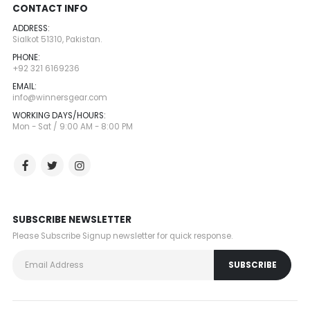
CONTACT INFO
ADDRESS:
Sialkot 51310, Pakistan.
PHONE:
+92 321 6169236
EMAIL:
info@winnersgear.com
WORKING DAYS/HOURS:
Mon - Sat / 9:00 AM - 8:00 PM
SUBSCRIBE NEWSLETTER
Please Subscribe Signup newsletter for quick response.