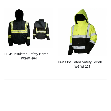
Hi-Vis Insulated Safety Bomber Reflective Jacket Coat Road Work Fleece Lining
WG-WJ-204
Hi-Vis Insulated Safety Bomber Reflective Jacket Coat Road Work Fleece Lining
WG-WJ-205