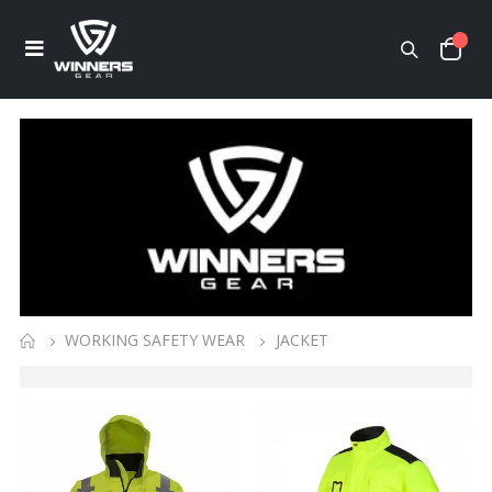
WORKING SAFETY WEAR
JACKET