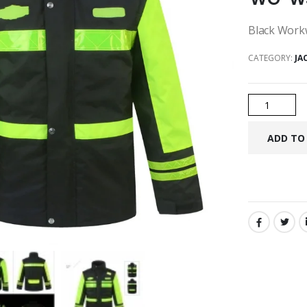
Black Workw
CATEGORY:
JA
SHARE: