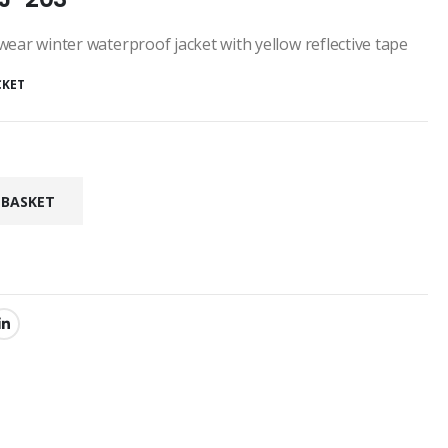
ear winter waterproof jacket with yellow reflective tape
CKET