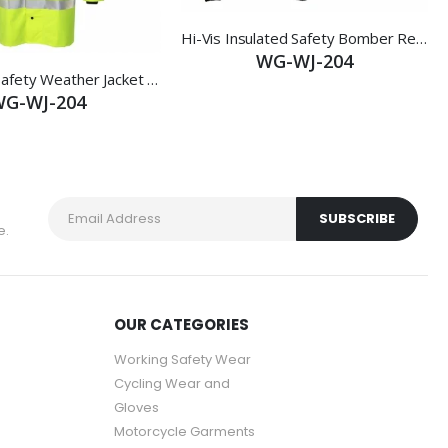
Hi-Vis Insulated Safety Bomber Reflective Jacket Coat Road Work Fleece Lining
WG-WJ-204
Work Wear Safety Weather Jacket YELLOW Size Large
G-WJ-204
e.
OUR CATEGORIES
Working Safety Wear
Cycling Wear and
Gloves
Motorcycle Garments