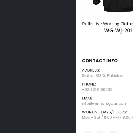
WG-WJ-201
CONTACT INFO
ADDRESS:
Sialkot 51310, Pakistan.
PHONE:
+92 321 6169236
EMAIL:
info@winnersgear.com
WORKING DAYS/HOURS:
Mon - Sat / 9:00 AM - 8:00