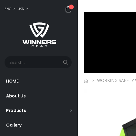
ENG
USD
WORKING SAFETY
HOME
About Us
Products
Gallery