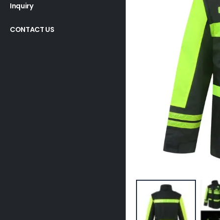
Inquiry
CONTACT US