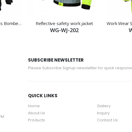
Reflective Working Clothes Bomber Jacket
Reflective safety work jacket
WG-WJ-202
W
SUBSCRIBE NEWSLETTER
Please Subscribe Signup newsletter for quick respons
QUICK LINKS
Home
Gallery
About Us
Inquiry
 PM
Products
Contact Us