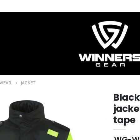
 WEAR
JACKET
Black
jacke
tape
WG-W