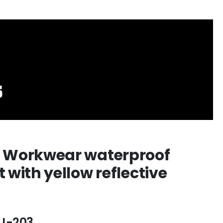
 Workwear waterproof
t with yellow reflective
J-203