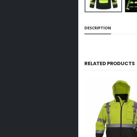
DESCRIPTION
RELATED PRODUCTS