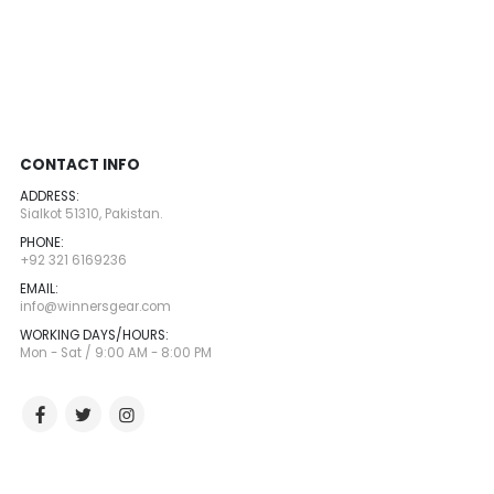
CONTACT INFO
ADDRESS:
Sialkot 51310, Pakistan.
PHONE:
+92 321 6169236
EMAIL:
info@winnersgear.com
WORKING DAYS/HOURS:
Mon - Sat / 9:00 AM - 8:00 PM