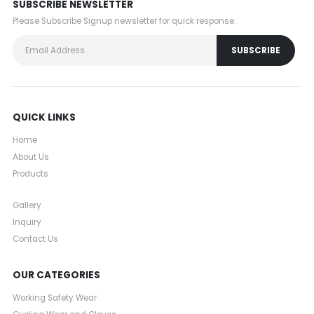
SUBSCRIBE NEWSLETTER
Please Subscribe Signup newsletter for quick response.
QUICK LINKS
Home
About Us
Products
Gallery
Inquiry
Contact Us
OUR CATEGORIES
Working Safety Wear