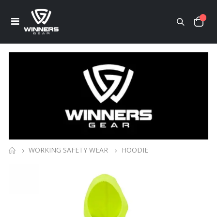
WORKING SAFETY WEAR
HOODIE