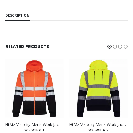
DESCRIPTION
RELATED PRODUCTS
Hi Viz Visibility Mens Work Jacket Hooded Sweatshirt
Hi Viz Visibility Mens Work Jacket Hooded Sweatshirt
WG-WH-401
WG-WH-402