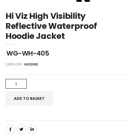
Hi Viz High Visibility
Reflective Waterproof
Hoodie Jacket
WG-WH-405
CATEGORY:
HOODIE
SHARE: