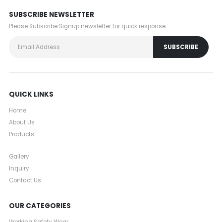
SUBSCRIBE NEWSLETTER
Please Subscribe Signup newsletter for quick response.
QUICK LINKS
Home
About Us
Products
Gallery
Inquiry
Contact Us
OUR CATEGORIES