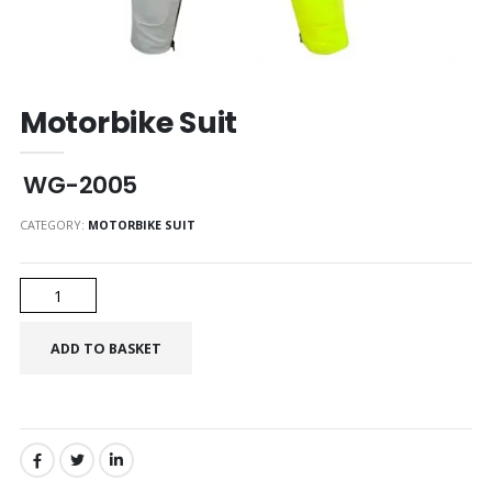
Motorbike Suit
WG-2005
CATEGORY:
MOTORBIKE SUIT
SHARE: