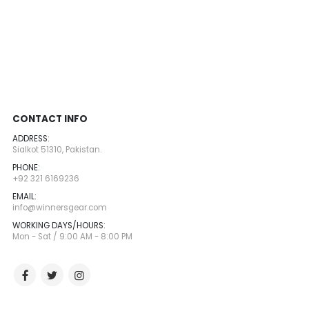
CONTACT INFO
ADDRESS:
Sialkot 51310, Pakistan.
PHONE:
+92 321 6169236
EMAIL:
info@winnersgear.com
WORKING DAYS/HOURS:
Mon - Sat / 9:00 AM - 8:00 PM