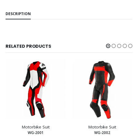
DESCRIPTION
RELATED PRODUCTS
Motorbike Suit
Motorbike Suit
WG-2001
WG-2002