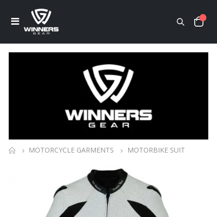
MOTORCYCLE GARMENTS
MOTORBIKE SUIT