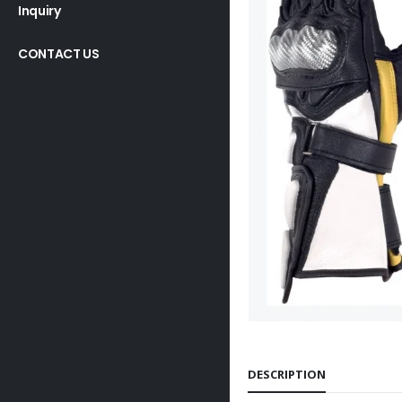
Inquiry
CONTACT US
DESCRIPTION