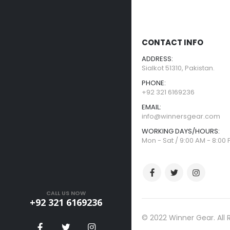
CONTACT INFO
ADDRESS:
Sialkot 51310, Pakistan.
PHONE:
+92 321 6169236
EMAIL:
info@winnersgear.com
WORKING DAYS/HOURS:
Mon - Sat / 9:00 AM - 8:00
CALL US NOW
+92 321 6169236
© 2022 Winner Gear. All 