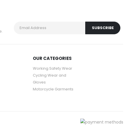
e.
OUR CATEGORIES
Working Safety Wear
Cycling Wear and
Gloves
Motorcycle Garments