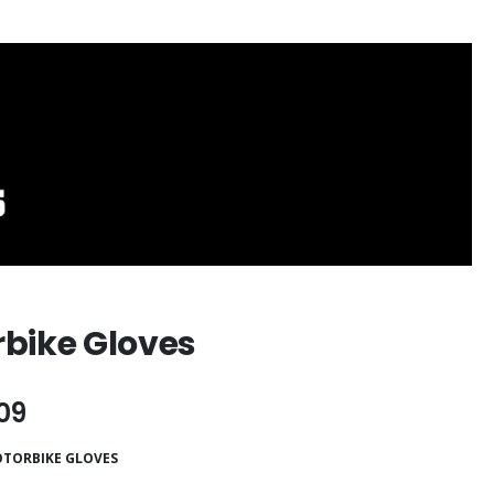
bike Gloves
09
TORBIKE GLOVES