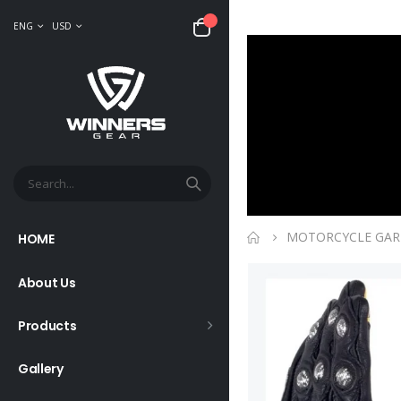
ENG
USD
MOTORCYCLE GA
HOME
About Us
Products
Gallery