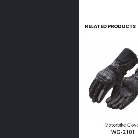
RELATED PRODUCTS
Motorbike Glov
WG-2101