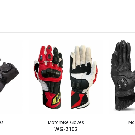
es
Motorbike Gloves
Mot
WG-2102