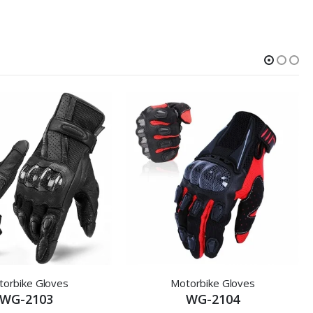
orbike Gloves
Motorbike Gloves
WG-2103
WG-2104