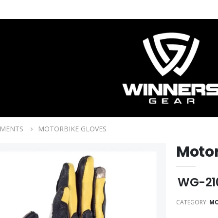
RMENTS
MOTORBIKE GLOVES
Motor
WG-21
CATEGORY:
MO