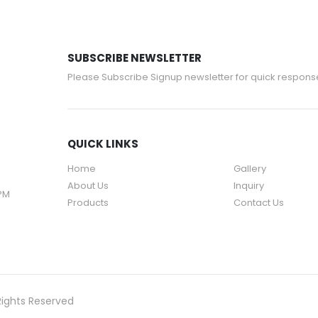
SUBSCRIBE NEWSLETTER
Please Subscribe Signup newsletter for quick respons
QUICK LINKS
Home
Gallery
About Us
Inquiry
 PM
Products
Contact Us
Rights Reserved