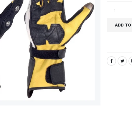
SHARE: