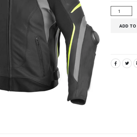
SHARE: