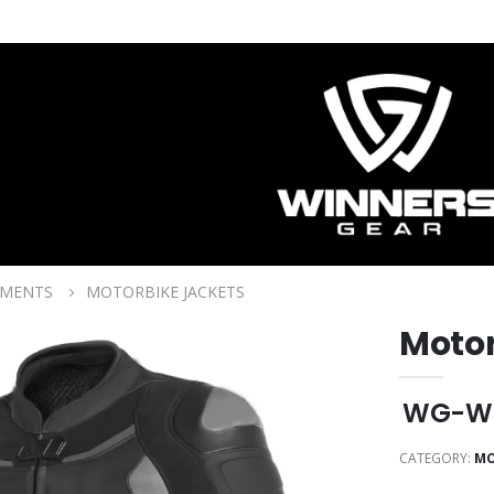
RMENTS
MOTORBIKE JACKETS
Motor
WG-W
CATEGORY:
MO