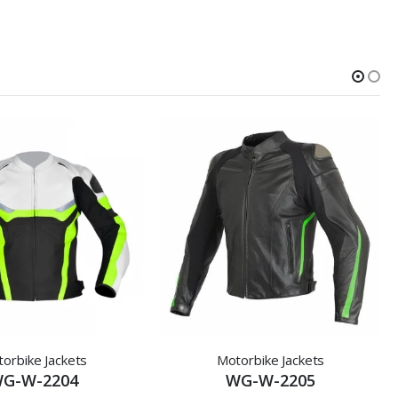
orbike Jackets
Motorbike Jackets
G-W-2204
WG-W-2205