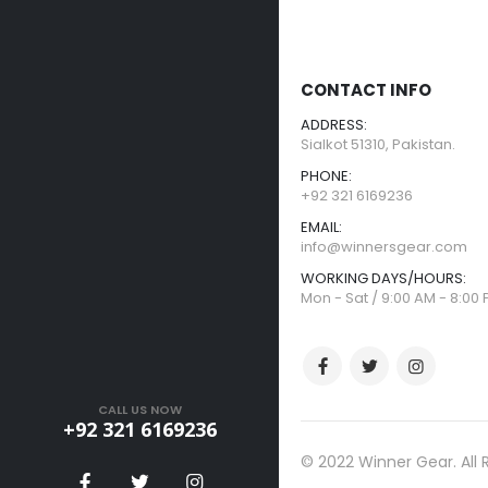
CONTACT INFO
ADDRESS:
Sialkot 51310, Pakistan.
PHONE:
+92 321 6169236
EMAIL:
info@winnersgear.com
WORKING DAYS/HOURS:
Mon - Sat / 9:00 AM - 8:00
CALL US NOW
+92 321 6169236
© 2022 Winner Gear. All 