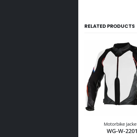
RELATED PRODUCTS
Motorbike Jacke
WG-W-220