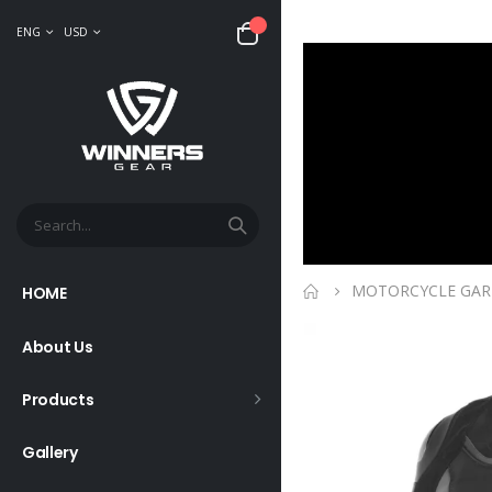
ENG
USD
MOTORCYCLE GA
HOME
About Us
Products
Gallery