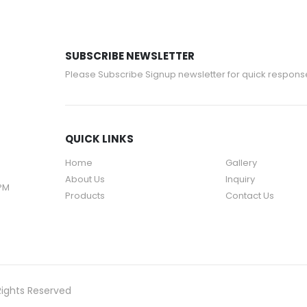
SUBSCRIBE NEWSLETTER
Please Subscribe Signup newsletter for quick respons
QUICK LINKS
Home
Gallery
About Us
Inquiry
 PM
Products
Contact Us
Rights Reserved