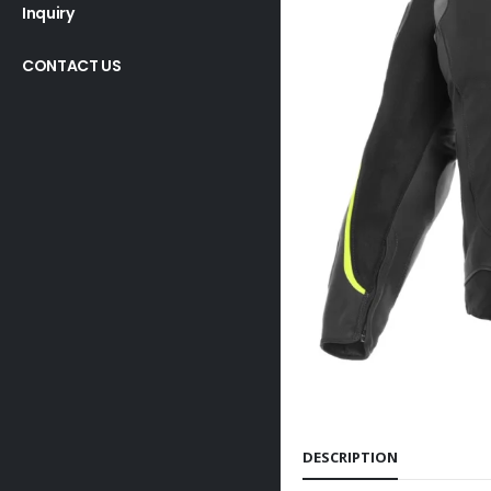
Inquiry
CONTACT US
DESCRIPTION