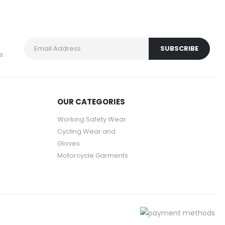
e.
OUR CATEGORIES
Working Safety Wear
Cycling Wear and
Gloves
Motorcycle Garments