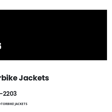
bike Jackets
-2203
TORBIKE JACKETS