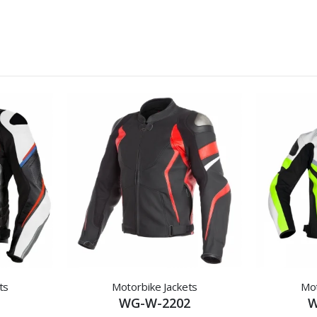
ts
Motorbike Jackets
Mot
1
WG-W-2202
W