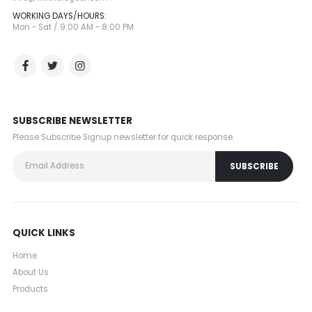
WORKING DAYS/HOURS:
Mon - Sat / 9:00 AM - 8:00 PM
SUBSCRIBE NEWSLETTER
Please Subscribe Signup newsletter for quick response.
QUICK LINKS
Home
About Us
Products