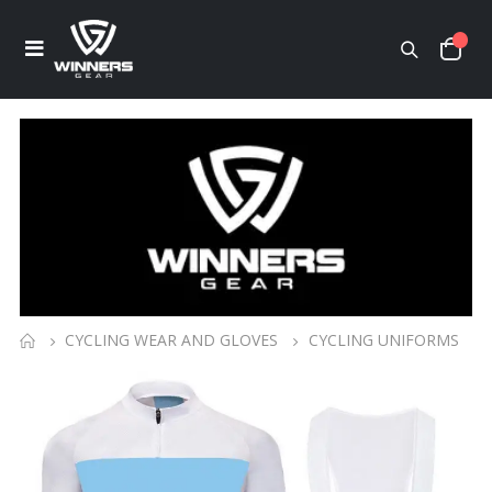
CYCLING WEAR AND GLOVES
CYCLING UNIFORMS