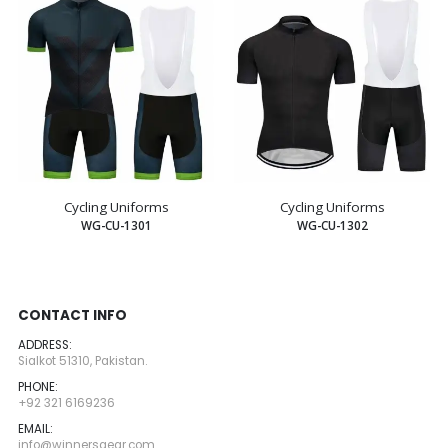
Cycling Uniforms
Cycling Uniforms
WG-CU-1301
WG-CU-1302
CONTACT INFO
ADDRESS:
Sialkot 51310, Pakistan.
PHONE:
+92 321 6169236
EMAIL:
info@winnersgear.com