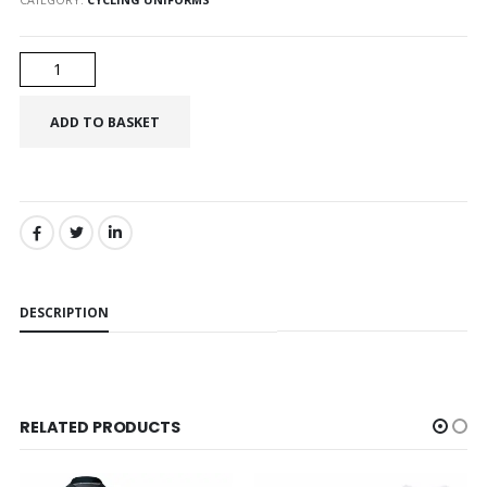
SHARE:
DESCRIPTION
RELATED PRODUCTS