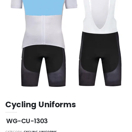
Cycling Uniforms
WG-CU-1303
CATEGORY:
CYCLING UNIFORMS