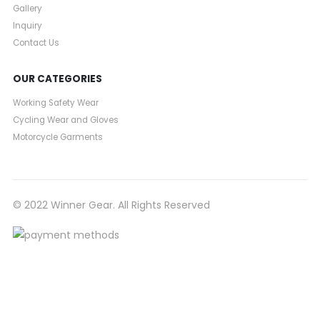
Gallery
Inquiry
Contact Us
OUR CATEGORIES
Working Safety Wear
Cycling Wear and Gloves
Motorcycle Garments
© 2022 Winner Gear. All Rights Reserved