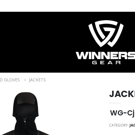
D GLOVES
JACKETS
JACK
WG-Cj
CATEGORY:
JA