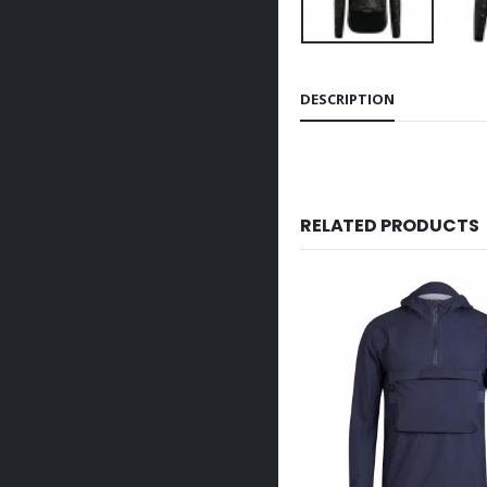
DESCRIPTION
RELATED PRODUCTS