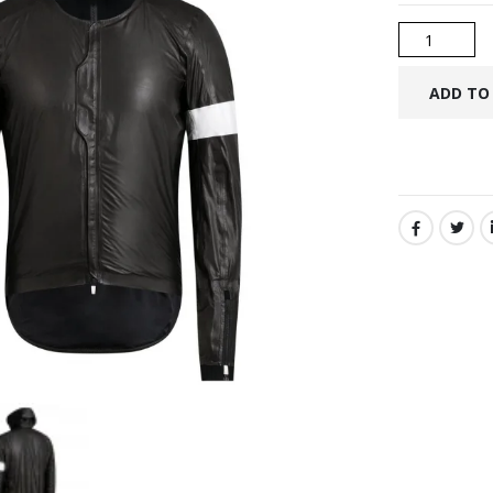
SHARE: