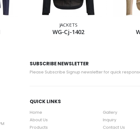
JACKETS
1
WG-Cj-1402
W
SUBSCRIBE NEWSLETTER
Please Subscribe Signup newsletter for quick respons
QUICK LINKS
Home
Gallery
About Us
Inquiry
 PM
Products
Contact Us