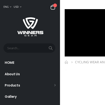
ENG
USD
CYCLING WEAR AN
HOME
About Us
Products
Gallery