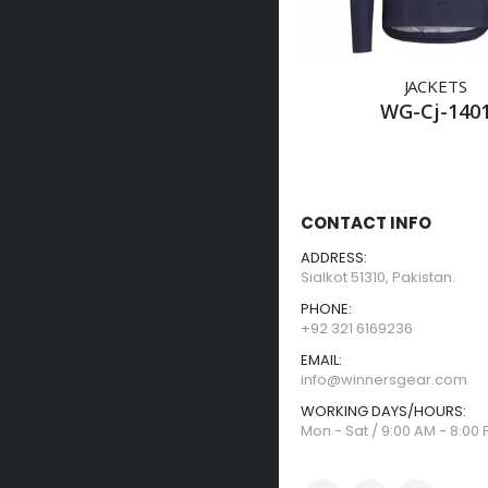
JACKETS
WG-Cj-140
CONTACT INFO
ADDRESS:
Sialkot 51310, Pakistan.
PHONE:
+92 321 6169236
EMAIL:
info@winnersgear.com
WORKING DAYS/HOURS:
Mon - Sat / 9:00 AM - 8:00