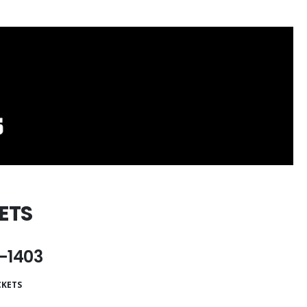
ETS
-1403
CKETS