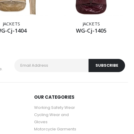
JACKETS
JACKETS
G-Cj-1404
WG-Cj-1405
e.
OUR CATEGORIES
Working Safety Wear
Cycling Wear and
Gloves
Motorcycle Garments