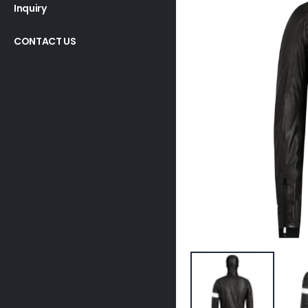
Inquiry
CONTACT US