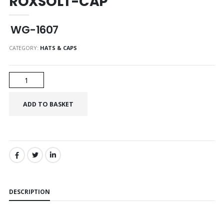
ROXSOLT-CAP
WG-1607
CATEGORY:
HATS & CAPS
SHARE:
DESCRIPTION