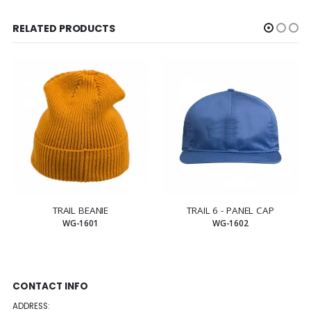
RELATED PRODUCTS
TRAIL BEANIE
TRAIL 6 - PANEL CAP
WG-1601
WG-1602
CONTACT INFO
ADDRESS: