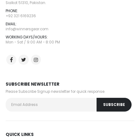
Sialkot 51310, Pakistan.
PHONE:
+92 321 6169236
EMAIL:
info@winnersgear.com
WORKING DAYS/HOURS:
Mon - Sat / 9:00 AM - 8:00 PM
SUBSCRIBE NEWSLETTER
Please Subscribe Signup newsletter for quick response.
QUICK LINKS