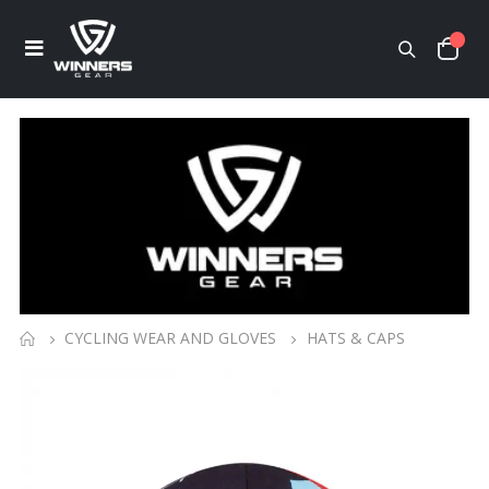
CYCLING WEAR AND GLOVES
HATS & CAPS