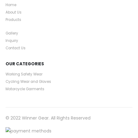
Home
About Us
Products
Gallery
Inquiry
Contact Us
OUR CATEGORIES
Working Safety Wear
Cycling Wear and Gloves
Motorcycle Garments
© 2022 Winner Gear. All Rights Reserved