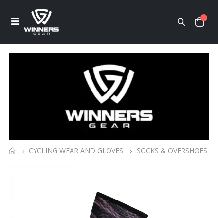
CYCLING WEAR AND GLOVES
SOCKS & OVERSHOES