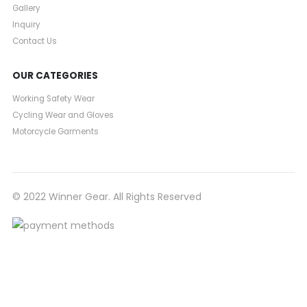
Gallery
Inquiry
Contact Us
OUR CATEGORIES
Working Safety Wear
Cycling Wear and Gloves
Motorcycle Garments
© 2022 Winner Gear. All Rights Reserved