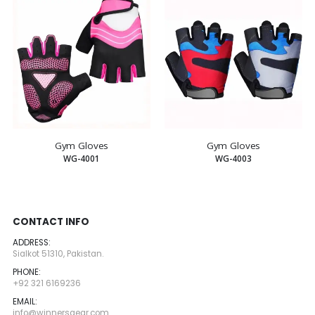
Gym Gloves
Gym Gloves
WG-4001
WG-4003
CONTACT INFO
ADDRESS:
Sialkot 51310, Pakistan.
PHONE:
+92 321 6169236
EMAIL:
info@winnersgear.com