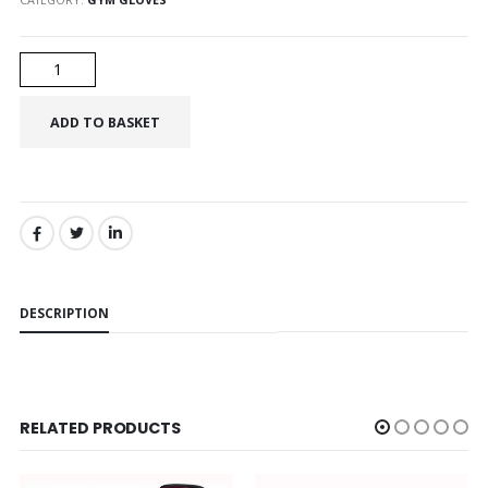
SHARE:
DESCRIPTION
RELATED PRODUCTS