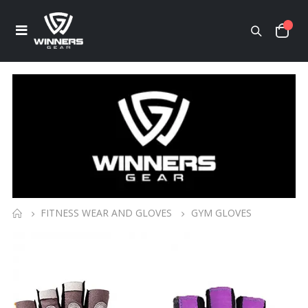
FITNESS WEAR AND GLOVES
GYM GLOVES