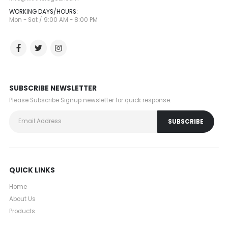
WORKING DAYS/HOURS:
Mon - Sat / 9:00 AM - 8:00 PM
SUBSCRIBE NEWSLETTER
Please Subscribe Signup newsletter for quick response.
QUICK LINKS
Home
About Us
Products