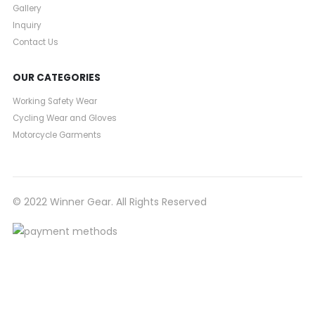
Gallery
Inquiry
Contact Us
OUR CATEGORIES
Working Safety Wear
Cycling Wear and Gloves
Motorcycle Garments
© 2022 Winner Gear. All Rights Reserved