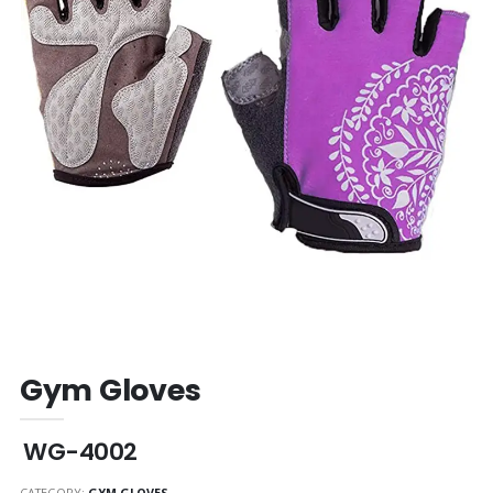
Gym Gloves
WG-4002
CATEGORY:
GYM GLOVES