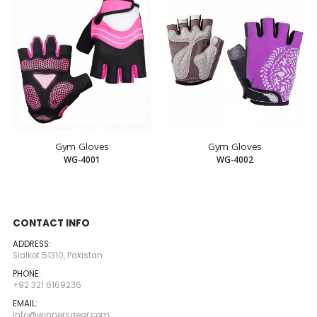
Gym Gloves
Gym Gloves
WG-4001
WG-4002
CONTACT INFO
ADDRESS:
Sialkot 51310, Pakistan.
PHONE:
+92 321 6169236
EMAIL:
info@winnersgear.com