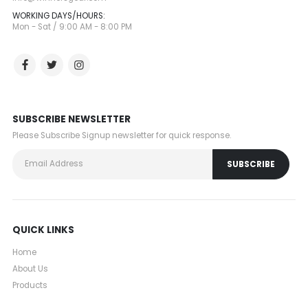
WORKING DAYS/HOURS:
Mon - Sat / 9:00 AM - 8:00 PM
SUBSCRIBE NEWSLETTER
Please Subscribe Signup newsletter for quick response.
QUICK LINKS
Home
About Us
Products