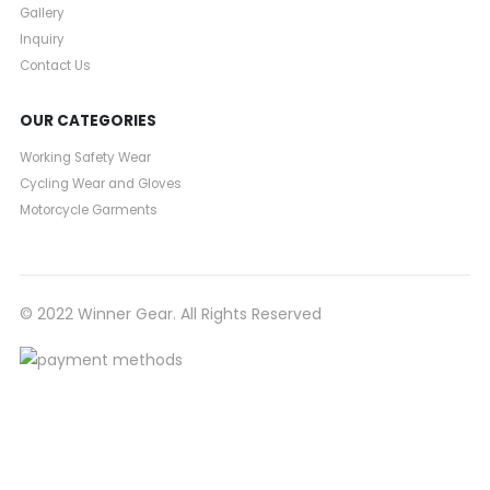
Gallery
Inquiry
Contact Us
OUR CATEGORIES
Working Safety Wear
Cycling Wear and Gloves
Motorcycle Garments
© 2022 Winner Gear. All Rights Reserved