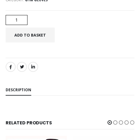
SHARE:
DESCRIPTION
RELATED PRODUCTS