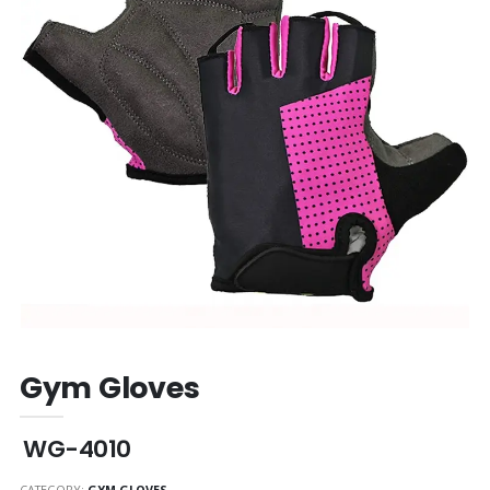
Gym Gloves
WG-4010
CATEGORY:
GYM GLOVES