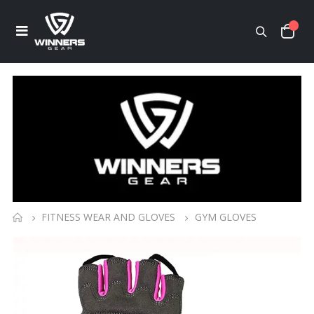
FITNESS WEAR AND GLOVES
GYM GLOVES