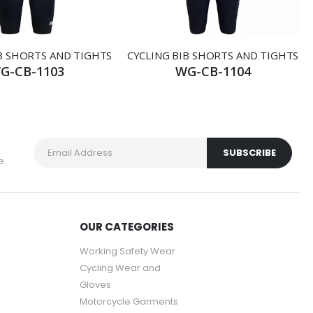
B SHORTS AND TIGHTS
CYCLING BIB SHORTS AND TIGHTS
G-CB-1103
WG-CB-1104
e.
OUR CATEGORIES
Working Safety Wear
Cycling Wear and
Gloves
Motorcycle Garments