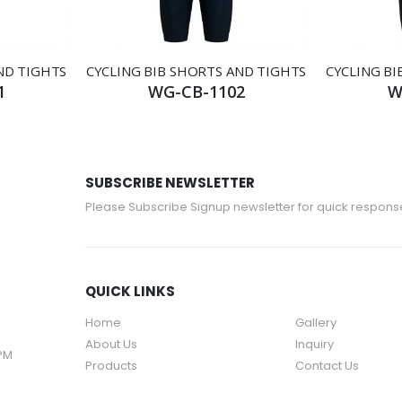
ND TIGHTS
CYCLING BIB SHORTS AND TIGHTS
CYCLING BI
1
WG-CB-1102
W
SUBSCRIBE NEWSLETTER
Please Subscribe Signup newsletter for quick respons
QUICK LINKS
Home
Gallery
About Us
Inquiry
 PM
Products
Contact Us