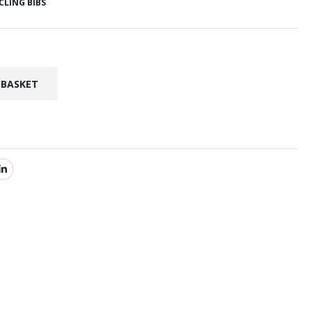
CLING BIBS