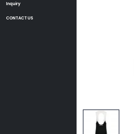
Inquiry
CONTACT US