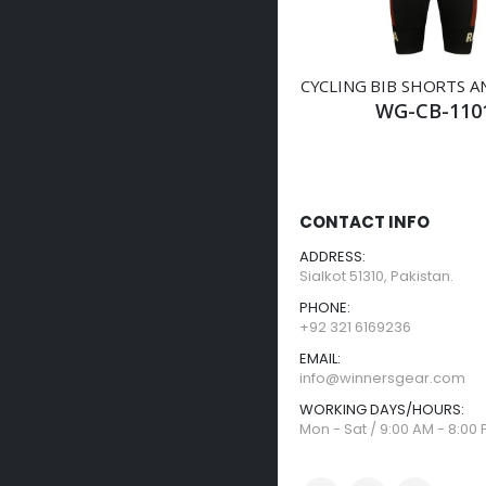
CYCLING BIB SHORTS A
WG-CB-110
CONTACT INFO
ADDRESS:
Sialkot 51310, Pakistan.
PHONE:
+92 321 6169236
EMAIL:
info@winnersgear.com
WORKING DAYS/HOURS:
Mon - Sat / 9:00 AM - 8:00