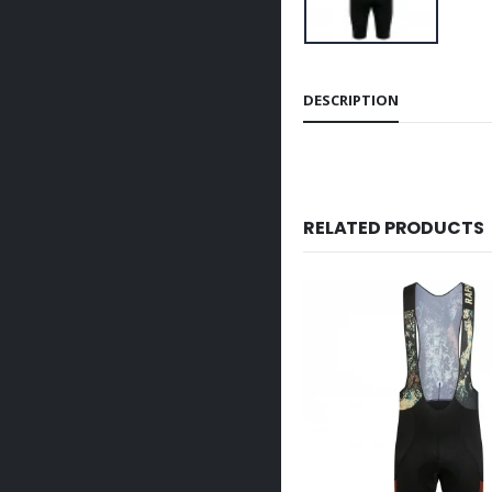
DESCRIPTION
RELATED PRODUCTS