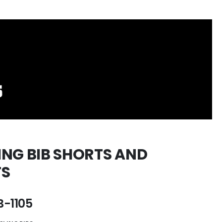
ING BIB SHORTS AND
TS
-1105