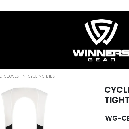
D GLOVES
CYCLING BIBS
CYCL
TIGH
WG-CB