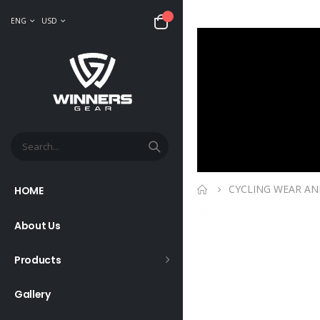
ENG
USD
CYCLING WEAR AN
HOME
About Us
Products
Gallery