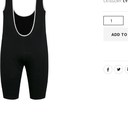
CATEGORY:
CY
SHARE: