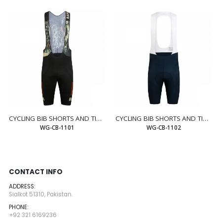
CYCLING BIB SHORTS AND TIGHTS
CYCLING BIB SHORTS AND TIGHTS
WG-CB-1101
WG-CB-1102
CONTACT INFO
ADDRESS:
Sialkot 51310, Pakistan.
PHONE:
+92 321 6169236