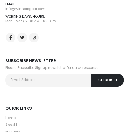
EMAIL:
info@winnersgear.com
WORKING DAYS/HOURS:
Mon - Sat / 9:00 AM - 8:00 PM
SUBSCRIBE NEWSLETTER
Please Subscribe Signup newsletter for quick response.
QUICK LINKS
Home
About Us