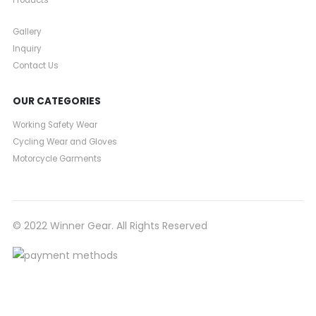
Products
Gallery
Inquiry
Contact Us
OUR CATEGORIES
Working Safety Wear
Cycling Wear and Gloves
Motorcycle Garments
© 2022 Winner Gear. All Rights Reserved