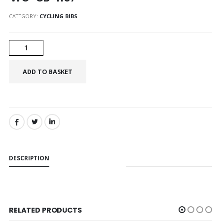
CATEGORY:
CYCLING BIBS
SHARE:
DESCRIPTION
RELATED PRODUCTS