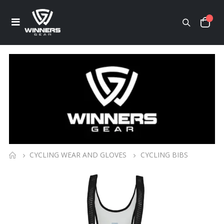
CYCLING WEAR AND GLOVES
CYCLING BIBS