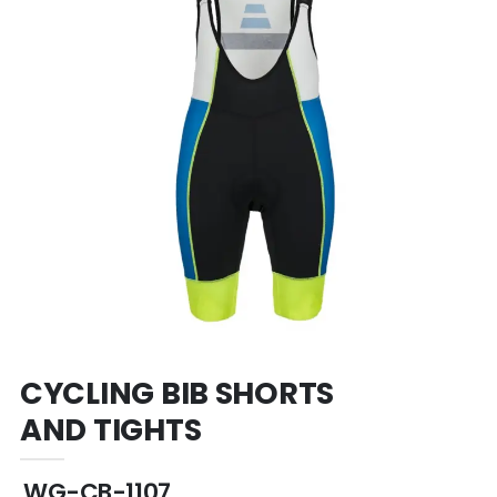
CYCLING BIB SHORTS
AND TIGHTS
WG-CB-1107