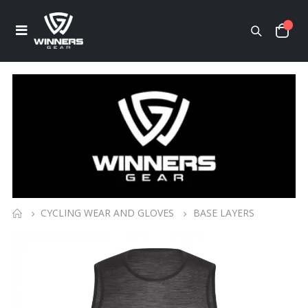
CYCLING WEAR AND GLOVES
BASE LAYERS