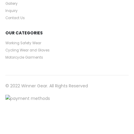
Gallery
Inquiry
Contact Us
OUR CATEGORIES
Working Safety Wear
Cycling Wear and Gloves
Motorcycle Garments
© 2022 Winner Gear. All Rights Reserved