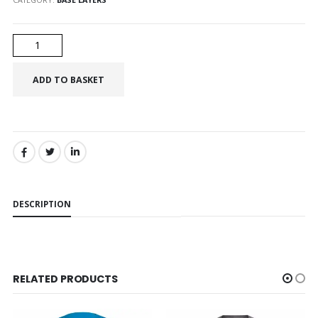
SHARE:
DESCRIPTION
RELATED PRODUCTS