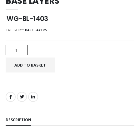
BASE LAYERS
WG-BL-1403
CATEGORY:
BASE LAYERS
SHARE:
DESCRIPTION