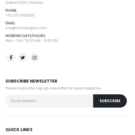
Sialkot 51310, Pakistan.
PHONE:
+92 321 6169236
EMAIL:
info@winnersgear.com
WORKING DAYS/HOURS:
Mon - Sat / 9:00 AM - 8:00 PM
SUBSCRIBE NEWSLETTER
Please Subscribe Signup newsletter for quick response.
QUICK LINKS