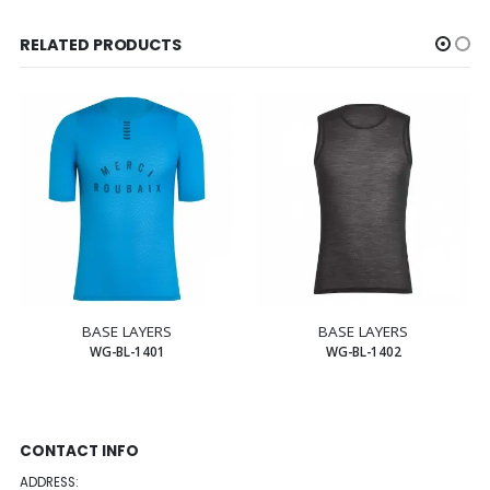
RELATED PRODUCTS
BASE LAYERS
BASE LAYERS
WG-BL-1401
WG-BL-1402
CONTACT INFO
ADDRESS: