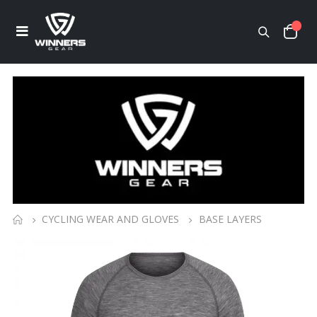
CYCLING WEAR AND GLOVES
BASE LAYERS