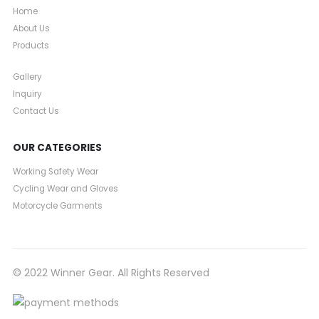
Home
About Us
Products
Gallery
Inquiry
Contact Us
OUR CATEGORIES
Working Safety Wear
Cycling Wear and Gloves
Motorcycle Garments
© 2022 Winner Gear. All Rights Reserved