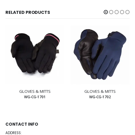
RELATED PRODUCTS
GLOVES & MITTS
GLOVES & MITTS
WG-CG-1701
WG-CG-1702
CONTACT INFO
ADDRESS: