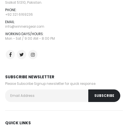
Sialkot 51310, Pakistan.
PHONE:
+92 321 6169236
EMAIL:
info@winnersgear.com
WORKING DAYS/HOURS:
Mon - Sat / 9:00 AM - 8:00 PM
SUBSCRIBE NEWSLETTER
Please Subscribe Signup newsletter for quick response.
QUICK LINKS