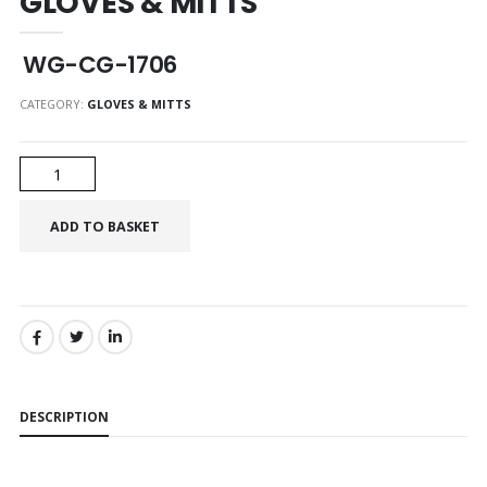
GLOVES & MITTS
WG-CG-1706
CATEGORY:
GLOVES & MITTS
SHARE:
DESCRIPTION