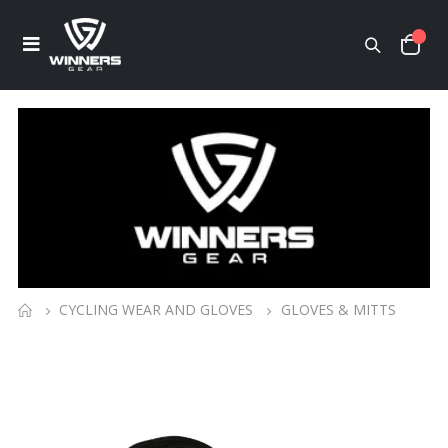
CYCLING WEAR AND GLOVES
GLOVES & MITTS