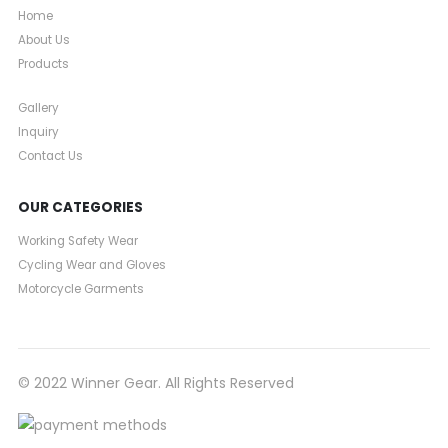
Home
About Us
Products
Gallery
Inquiry
Contact Us
OUR CATEGORIES
Working Safety Wear
Cycling Wear and Gloves
Motorcycle Garments
© 2022 Winner Gear. All Rights Reserved