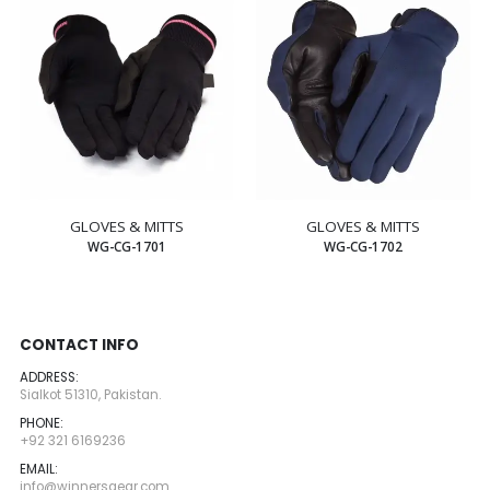
GLOVES & MITTS
GLOVES & MITTS
WG-CG-1701
WG-CG-1702
CONTACT INFO
ADDRESS:
Sialkot 51310, Pakistan.
PHONE:
+92 321 6169236
EMAIL:
info@winnersgear.com