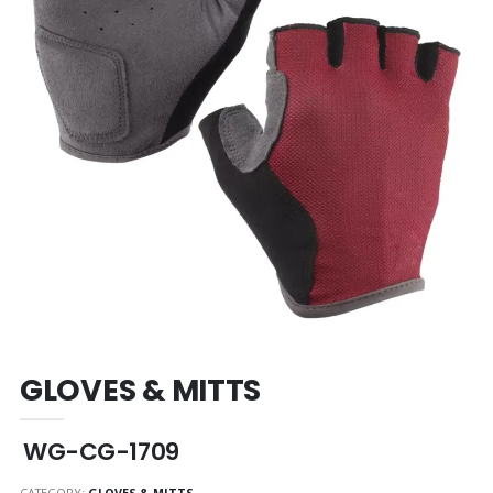
GLOVES & MITTS
WG-CG-1709
CATEGORY:
GLOVES & MITTS