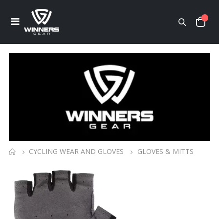
CYCLING WEAR AND GLOVES
GLOVES & MITTS