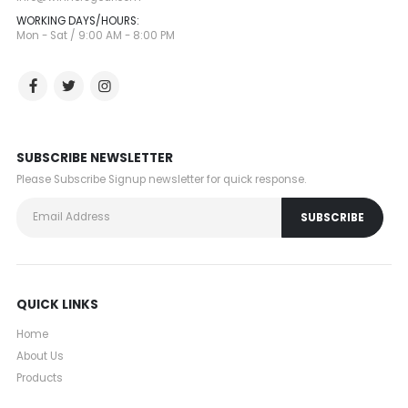
WORKING DAYS/HOURS:
Mon - Sat / 9:00 AM - 8:00 PM
SUBSCRIBE NEWSLETTER
Please Subscribe Signup newsletter for quick response.
QUICK LINKS
Home
About Us
Products