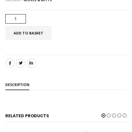
SHARE:
DESCRIPTION
RELATED PRODUCTS