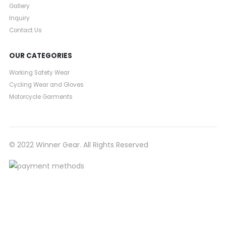
Gallery
Inquiry
Contact Us
OUR CATEGORIES
Working Safety Wear
Cycling Wear and Gloves
Motorcycle Garments
© 2022 Winner Gear. All Rights Reserved