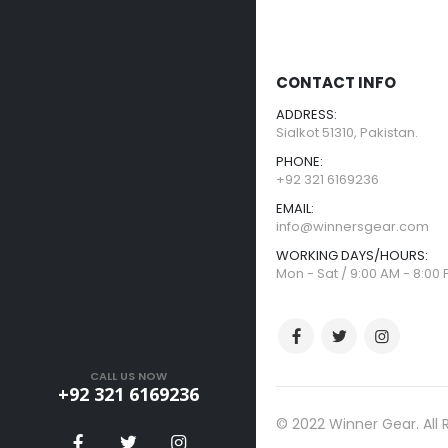
CONTACT INFO
ADDRESS:
Sialkot 51310, Pakistan.
PHONE:
+92 321 6169236
EMAIL:
info@winnersgear.com
WORKING DAYS/HOURS:
Mon - Sat / 9:00 AM - 8:00
CALL US NOW
+92 321 6169236
© 2022 Winner Gear. All 