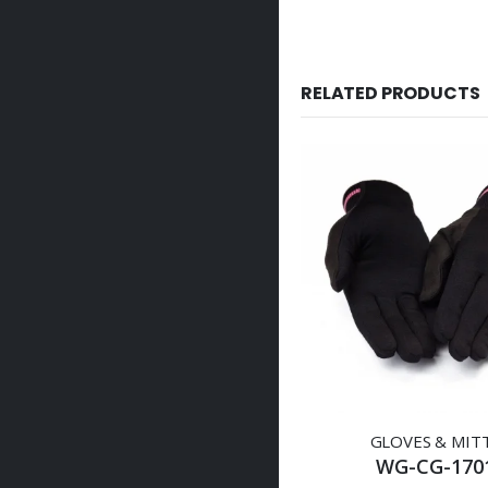
RELATED PRODUCTS
GLOVES & MIT
WG-CG-170