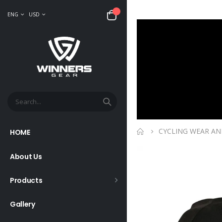
ENG
USD
CYCLING WEAR AN
HOME
About Us
Products
Gallery