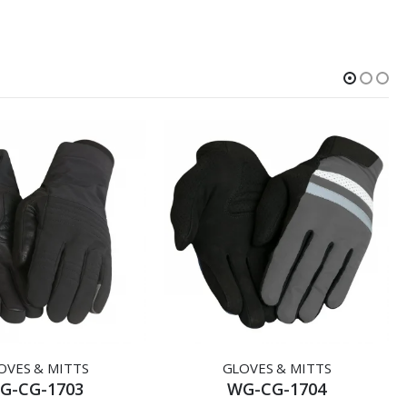
OVES & MITTS
GLOVES & MITTS
G-CG-1703
WG-CG-1704