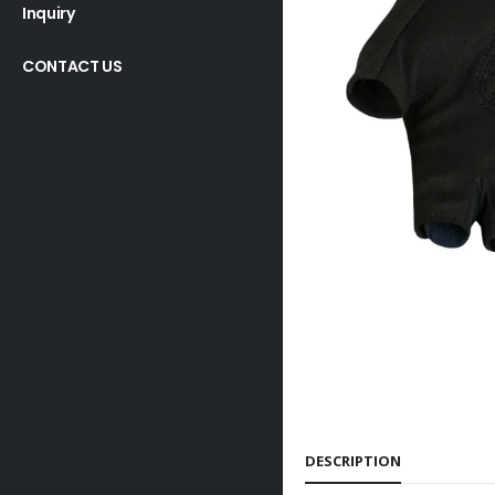
Inquiry
CONTACT US
DESCRIPTION