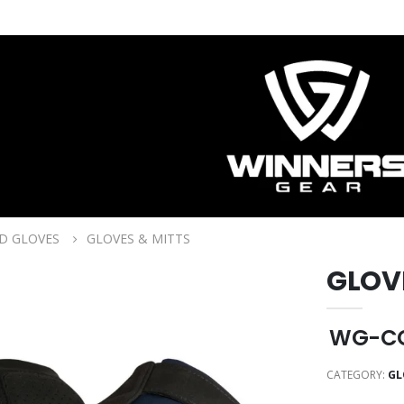
D GLOVES
GLOVES & MITTS
GLOV
WG-CG
CATEGORY:
GL