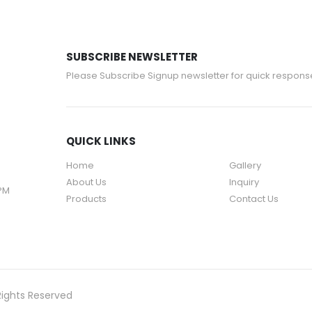
SUBSCRIBE NEWSLETTER
Please Subscribe Signup newsletter for quick respons
QUICK LINKS
Home
Gallery
About Us
Inquiry
 PM
Products
Contact Us
Rights Reserved