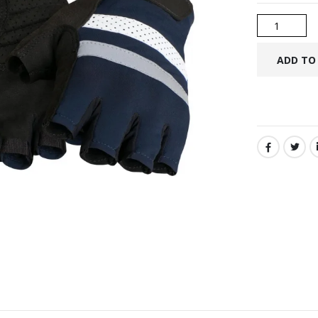
SHARE: