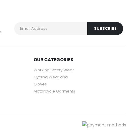
e.
OUR CATEGORIES
Working Safety Wear
Cycling Wear and
Gloves
Motorcycle Garments