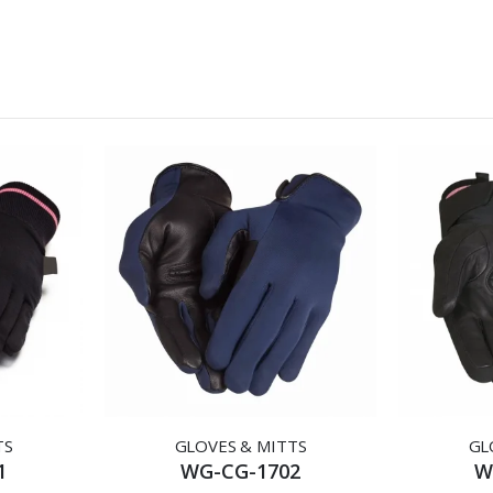
TS
GLOVES & MITTS
GL
1
WG-CG-1702
W