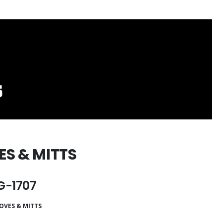
ES & MITTS
-1707
OVES & MITTS